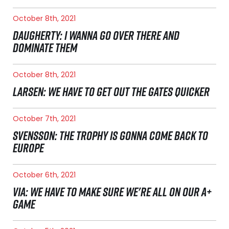
October 8th, 2021
DAUGHERTY: I WANNA GO OVER THERE AND
DOMINATE THEM
October 8th, 2021
LARSEN: WE HAVE TO GET OUT THE GATES QUICKER
October 7th, 2021
SVENSSON: THE TROPHY IS GONNA COME BACK TO
EUROPE
October 6th, 2021
VIA: WE HAVE TO MAKE SURE WE'RE ALL ON OUR A+
GAME