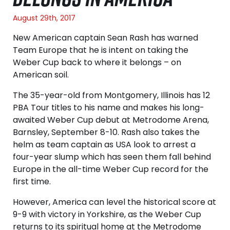
August 29th, 2017
New American captain Sean Rash has warned
Team Europe that he is intent on taking the
Weber Cup back to where it belongs – on
American soil.
The 35-year-old from Montgomery, Illinois has 12
PBA Tour titles to his name and makes his long-
awaited Weber Cup debut at Metrodome Arena,
Barnsley, September 8-10. Rash also takes the
helm as team captain as USA look to arrest a
four-year slump which has seen them fall behind
Europe in the all-time Weber Cup record for the
first time.
However, America can level the historical score at
9-9 with victory in Yorkshire, as the Weber Cup
returns to its spiritual home at the Metrodome