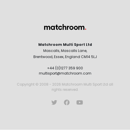
Matchroom Multi Sport Ltd
Mascalls, Mascalls Lane,
Brentwood, Essex, England CM14 5LJ
+44 (0)1277 359 900
multisport@matchroom.com
Copyright © 2008 - 2026 Matchroom Multi Sport Ltd all
rights reserved.