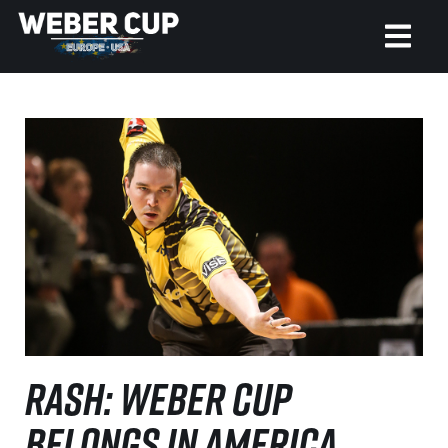
HOME
EVENT
NEWS
TICKETS
WATCH
HISTORY
RASH: WEBER CUP
BELONGS IN AMERICA