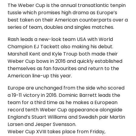
The Weber Cup is the annual transatlantic tenpin
tussle which promises high drama as Europe’s
best taken on their American counterparts over a
series of team, doubles and singles matches.
Rash leads a new-look team USA with World
Champion EJ Tackett also making his debut.
Marshall Kent and Kyle Troup both made their
Weber Cup bows in 2016 and quickly established
themselves as fan favourites and return to the
American line-up this year.
Europe are unchanged from the side who scored
a 19-11 victory in 2016. Dominic Barrett leads the
team for a third time as he makes a European
record tenth Weber Cup appearance alongside
England’s Stuart Williams and Swedish pair Martin
Larsen and Jesper Svensson.
Weber Cup XVIII takes place from Friday,