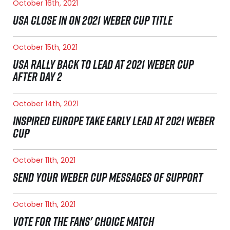
October 16th, 2021
USA CLOSE IN ON 2021 WEBER CUP TITLE
October 15th, 2021
USA RALLY BACK TO LEAD AT 2021 WEBER CUP
AFTER DAY 2
October 14th, 2021
INSPIRED EUROPE TAKE EARLY LEAD AT 2021 WEBER
CUP
October 11th, 2021
SEND YOUR WEBER CUP MESSAGES OF SUPPORT
October 11th, 2021
VOTE FOR THE FANS' CHOICE MATCH