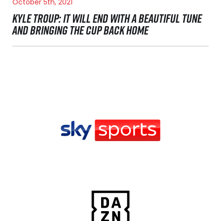
October 5th, 2021
KYLE TROUP: IT WILL END WITH A BEAUTIFUL TUNE
AND BRINGING THE CUP BACK HOME