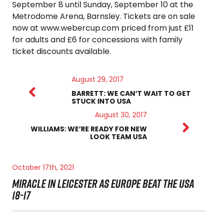
September 8 until Sunday, September 10 at the
Metrodome Arena, Barnsley. Tickets are on sale
now at www.webercup.com priced from just £11
for adults and £6 for concessions with family
ticket discounts available.
August 29, 2017
BARRETT: WE CAN’T WAIT TO GET
STUCK INTO USA
August 30, 2017
WILLIAMS: WE’RE READY FOR NEW
LOOK TEAM USA
October 17th, 2021
MIRACLE IN LEICESTER AS EUROPE BEAT THE USA
18-17