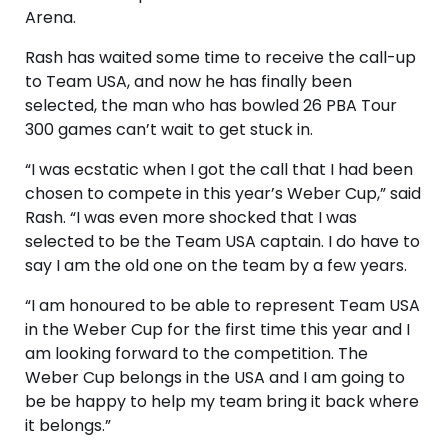
Arena.
Rash has waited some time to receive the call-up
to Team USA, and now he has finally been
selected, the man who has bowled 26 PBA Tour
300 games can’t wait to get stuck in.
“I was ecstatic when I got the call that I had been
chosen to compete in this year’s Weber Cup,” said
Rash. “I was even more shocked that I was
selected to be the Team USA captain. I do have to
say I am the old one on the team by a few years.
“I am honoured to be able to represent Team USA
in the Weber Cup for the first time this year and I
am looking forward to the competition. The
Weber Cup belongs in the USA and I am going to
be be happy to help my team bring it back where
it belongs.”