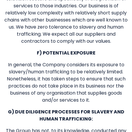
services to those industries. Our business is of
relatively low complexity with relatively short supply
chains with other businesses which are well known to
us. We have zero tolerance to slavery and human
trafficking. We expect all our suppliers and
contractors to comply with our values.
F) POTENTIAL EXPOSURE
In general, the Company considers its exposure to
slavery/human trafficking to be relatively limited.
Nonetheless, it has taken steps to ensure that such
practices do not take place in its business nor the
business of any organisation that supplies goods
and/or services to it.
G) DUE DILIGENCE PROCESSES FOR SLAVERY AND
HUMAN TRAFFICKING:
The Group has not, to its knowledge, conducted any