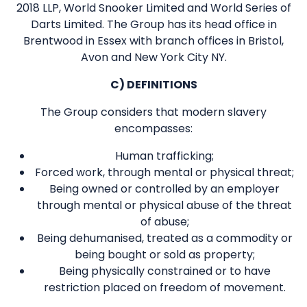
2018 LLP, World Snooker Limited and World Series of
Darts Limited. The Group has its head office in
Brentwood in Essex with branch offices in Bristol,
Avon and New York City NY.
C) DEFINITIONS
The Group considers that modern slavery
encompasses:
Human trafficking;
Forced work, through mental or physical threat;
Being owned or controlled by an employer
through mental or physical abuse of the threat
of abuse;
Being dehumanised, treated as a commodity or
being bought or sold as property;
Being physically constrained or to have
restriction placed on freedom of movement.