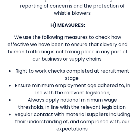
reporting of concerns and the protection of
whistle blowers
H) MEASURES:
We use the following measures to check how
effective we have been to ensure that slavery and
human trafficking is not taking place in any part of
our business or supply chains:
Right to work checks completed at recruitment
stage;
Ensure minimum employment age adhered to, in
line with the relevant legislation;
Always apply national minimum wage
thresholds, in line with the relevant legislation;
Regular contact with material suppliers including
their understanding of, and compliance with, our
expectations.