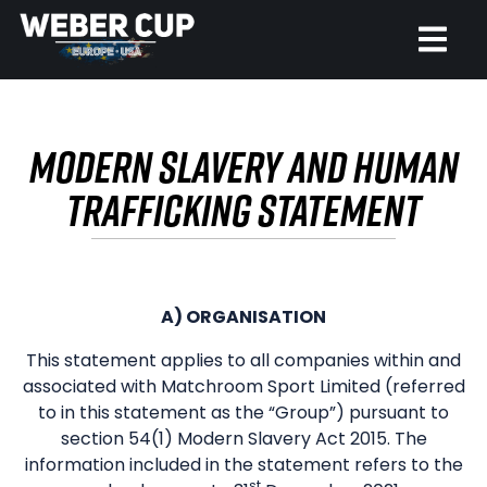
HOME
MODERN SLAVERY AND HUMAN
EVENT
TRAFFICKING STATEMENT
NEWS
TICKETS
A) ORGANISATION
WATCH
This statement applies to all companies within and
associated with Matchroom Sport Limited (referred
HISTORY
to in this statement as the “Group”) pursuant to
section 54(1) Modern Slavery Act 2015. The
information included in the statement refers to the
st