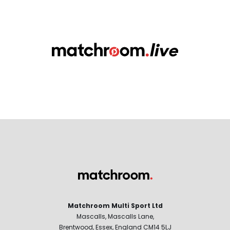
Matchroom Multi Sport Ltd
Mascalls, Mascalls Lane,
Brentwood, Essex, England CM14 5LJ