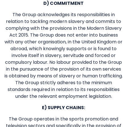
D) COMMITMENT
The Group acknowledges its responsibilities in
relation to tackling modern slavery and commits to
complying with the provisions in the Modern Slavery
Act 2015. The Group does not enter into business
with any other organisation, in the United Kingdom or
abroad, which knowingly supports or is found to
involve itself in slavery, servitude and forced or
compulsory labour. No labour provided to the Group
in the pursuance of the provision of its own services
is obtained by means of slavery or human trafficking.
The Group strictly adheres to the minimum
standards required in relation to its responsibilities
under the relevant employment legislation.
E) SUPPLY CHAINS:
The Group operates in the sports promotion and
television sectors and specifically in the provision of