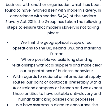
business with another organisation which has been
found to have involved itself with modern slavery. In
accordance with section 54(4) of the Modern
Slavery Act 2015, the Group has taken the following
steps to ensure that modern slavery is not taking
place:
We limit the geographical scope of our
operations to the UK, Ireland, USA and mainland
Europe
Where possible we build long standing
relationships with local suppliers and make clear
our expectations of business behaviour
With regards to national or international supply
routes, our point of contact is preferably with a
UK or Ireland company or branch and we expect
these entities to have suitable anti-slavery and
human trafficking policies and processes.
We have systems in place to encourage the