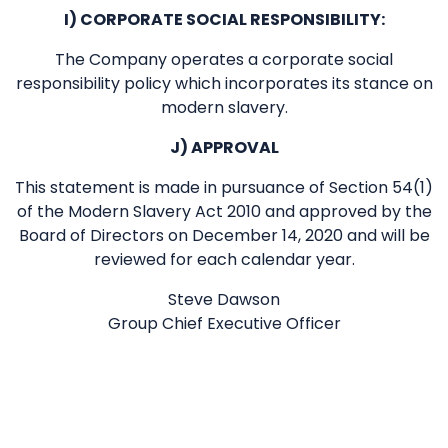
I) CORPORATE SOCIAL RESPONSIBILITY:
The Company operates a corporate social
responsibility policy which incorporates its stance on
modern slavery.
J) APPROVAL
This statement is made in pursuance of Section 54(1)
of the Modern Slavery Act 2010 and approved by the
Board of Directors on December 14, 2020 and will be
reviewed for each calendar year.
Steve Dawson
Group Chief Executive Officer