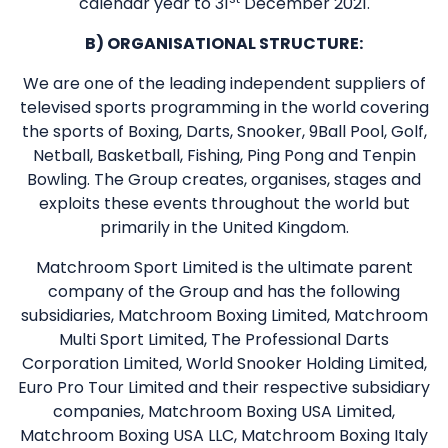
calendar year to 31
December 2021.
B) ORGANISATIONAL STRUCTURE:
We are one of the leading independent suppliers of
televised sports programming in the world covering
the sports of Boxing, Darts, Snooker, 9Ball Pool, Golf,
Netball, Basketball, Fishing, Ping Pong and Tenpin
Bowling. The Group creates, organises, stages and
exploits these events throughout the world but
primarily in the United Kingdom.
Matchroom Sport Limited is the ultimate parent
company of the Group and has the following
subsidiaries, Matchroom Boxing Limited, Matchroom
Multi Sport Limited, The Professional Darts
Corporation Limited, World Snooker Holding Limited,
Euro Pro Tour Limited and their respective subsidiary
companies, Matchroom Boxing USA Limited,
Matchroom Boxing USA LLC, Matchroom Boxing Italy