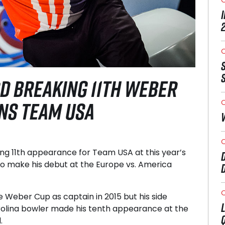
O
D BREAKING 11TH WEBER
INS TEAM USA
O
O
g 11th appearance for Team USA at this year’s
o make his debut at the Europe vs. America
O
e Weber Cup as captain in 2015 but his side
arolina bowler made his tenth appearance at the
.