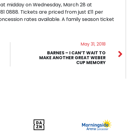
le at midday on Wednesday, March 28 at
 0888. Tickets are priced from just £11 per
concession rates available. A family season ticket
May 31, 2018
BARNES – I CAN’T WAIT TO
MAKE ANOTHER GREAT WEBER
CUP MEMORY