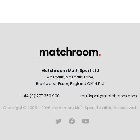
Matchroom Multi Sport Ltd
Mascalls, Mascalls Lane,
Brentwood, Essex, England CM14 5LJ
+44 (0)1277 359 900
multisport@matchroom.com
Copyright © 2008 - 2026 Matchroom Multi Sport Ltd all rights reserved.