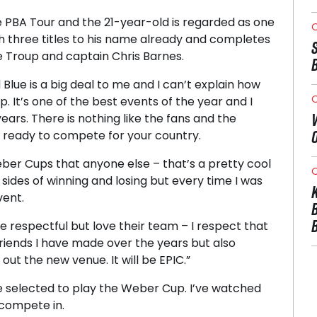
PBA Tour and the 21-year-old is regarded as one
O
th three titles to his name already and completes
 Troup and captain Chris Barnes.
Blue is a big deal to me and I can’t explain how
O
 It’s one of the best events of the year and I
years. There is nothing like the fans and the
d ready to compete for your country.
ber Cups that anyone else – that’s a pretty cool
O
 sides of winning and losing but every time I was
vent.
re respectful but love their team – I respect that
riends I have made over the years but also
t the new venue. It will be EPIC.”
 be selected to play the Weber Cup. I’ve watched
 compete in.