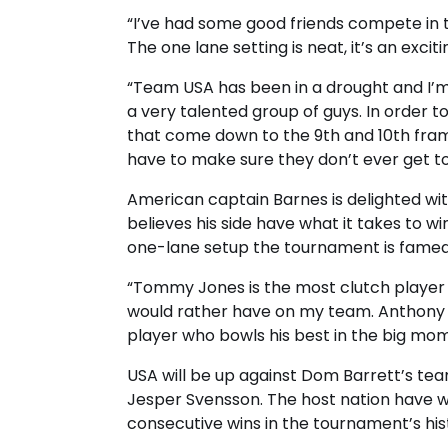
“I’ve had some good friends compete in t
The one lane setting is neat, it’s an excit
“Team USA has been in a drought and I’m 
a very talented group of guys. In order t
that come down to the 9th and 10th fr
have to make sure they don’t ever get to
American captain Barnes is delighted wit
believes his side have what it takes to 
one-lane setup the tournament is famed
“Tommy Jones is the most clutch player o
would rather have on my team. Anthony i
player who bowls his best in the big mom
USA will be up against Dom Barrett’s tea
Jesper Svensson. The host nation have wo
consecutive wins in the tournament’s his