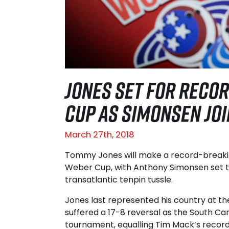
JONES SET FOR RECOR
CUP AS SIMONSEN JO
March 27th, 2018
Tommy Jones will make a record-breakin
Weber Cup, with Anthony Simonsen set t
transatlantic tenpin tussle.
Jones last represented his country at th
suffered a 17-8 reversal as the South C
tournament, equalling Tim Mack’s record