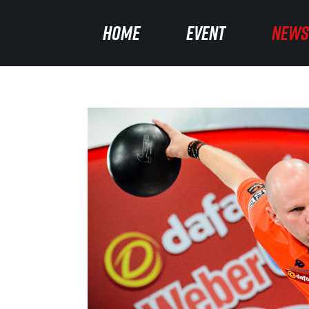
HOME
HOME
EVENT
EVENT
NEWS
NEWS