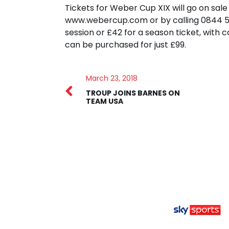
Tickets for Weber Cup XIX will go on sa
www.webercup.com or by calling 0844 581
session or £42 for a season ticket, with 
can be purchased for just £99.
March 23, 2018
TROUP JOINS BARNES ON
TEAM USA