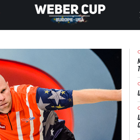
HOME
EVENT
O
NEWS
TICKETS
O
WATCH
O
HISTORY
O