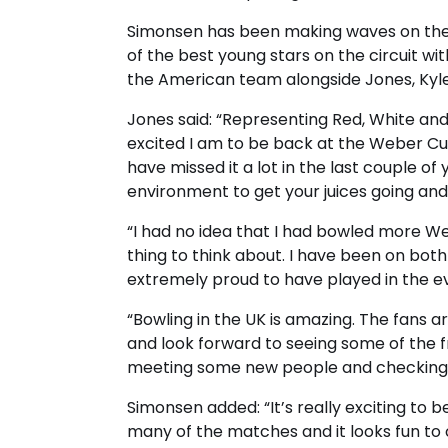
Simonsen has been making waves on the 
of the best young stars on the circuit wi
the American team alongside Jones, Kyle
Jones said: “Representing Red, White and 
excited I am to be back at the Weber Cup.
have missed it a lot in the last couple of 
environment to get your juices going an
“I had no idea that I had bowled more We
thing to think about. I have been on both
extremely proud to have played in the e
“Bowling in the UK is amazing. The fans a
and look forward to seeing some of the f
meeting some new people and checking ou
Simonsen added: “It’s really exciting to
many of the matches and it looks fun to