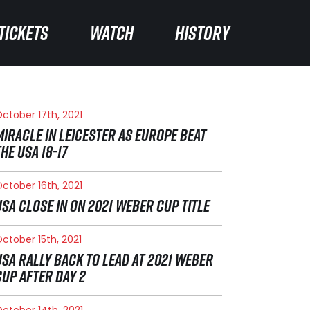
TICKETS
TICKETS
WATCH
WATCH
HISTORY
HISTORY
ctober 17th, 2021
MIRACLE IN LEICESTER AS EUROPE BEAT
THE USA 18-17
ctober 16th, 2021
USA CLOSE IN ON 2021 WEBER CUP TITLE
ctober 15th, 2021
USA RALLY BACK TO LEAD AT 2021 WEBER
CUP AFTER DAY 2
ctober 14th, 2021