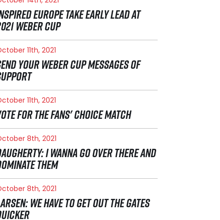
INSPIRED EUROPE TAKE EARLY LEAD AT
2021 WEBER CUP
ctober 11th, 2021
SEND YOUR WEBER CUP MESSAGES OF
SUPPORT
ctober 11th, 2021
VOTE FOR THE FANS' CHOICE MATCH
ctober 8th, 2021
DAUGHERTY: I WANNA GO OVER THERE AND
DOMINATE THEM
ctober 8th, 2021
LARSEN: WE HAVE TO GET OUT THE GATES
QUICKER