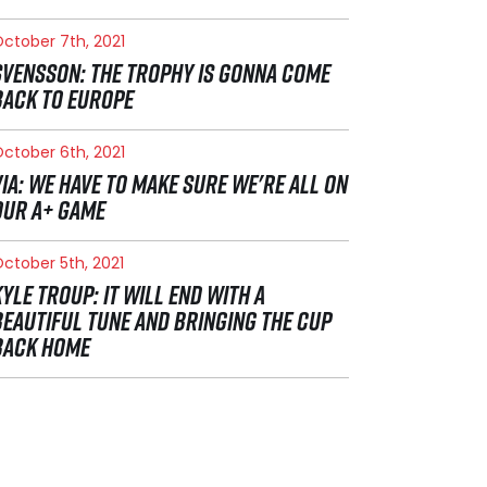
ctober 7th, 2021
SVENSSON: THE TROPHY IS GONNA COME
BACK TO EUROPE
ctober 6th, 2021
VIA: WE HAVE TO MAKE SURE WE'RE ALL ON
OUR A+ GAME
ctober 5th, 2021
KYLE TROUP: IT WILL END WITH A
BEAUTIFUL TUNE AND BRINGING THE CUP
BACK HOME