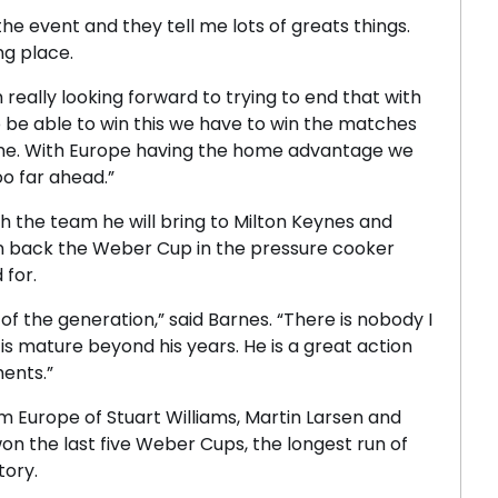
he event and they tell me lots of greats things.
ing place.
really looking forward to trying to end that with
o be able to win this we have to win the matches
ame. With Europe having the home advantage we
o far ahead.”
h the team he will bring to Milton Keynes and
win back the Weber Cup in the pressure cooker
 for.
f the generation,” said Barnes. “There is nobody I
s mature beyond his years. He is a great action
ents.”
m Europe of Stuart Williams, Martin Larsen and
n the last five Weber Cups, the longest run of
tory.