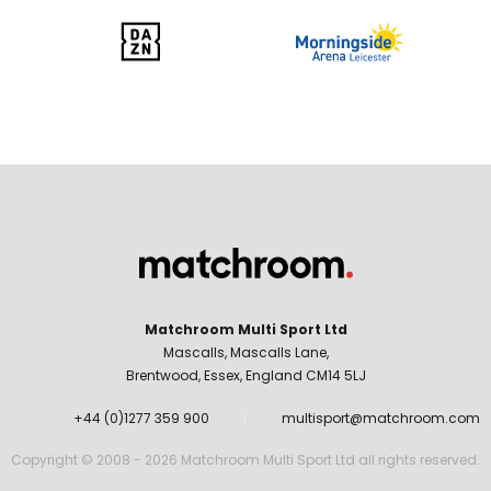
Matchroom Multi Sport Ltd
Mascalls, Mascalls Lane,
Brentwood, Essex, England CM14 5LJ
+44 (0)1277 359 900
multisport@matchroom.com
Copyright © 2008 - 2026 Matchroom Multi Sport Ltd all rights reserved.