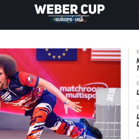
HOME
EVENT
O
NEWS
TICKETS
O
WATCH
O
HISTORY
O