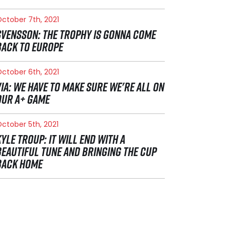
ctober 7th, 2021
SVENSSON: THE TROPHY IS GONNA COME
BACK TO EUROPE
ctober 6th, 2021
VIA: WE HAVE TO MAKE SURE WE'RE ALL ON
OUR A+ GAME
ctober 5th, 2021
KYLE TROUP: IT WILL END WITH A
BEAUTIFUL TUNE AND BRINGING THE CUP
BACK HOME