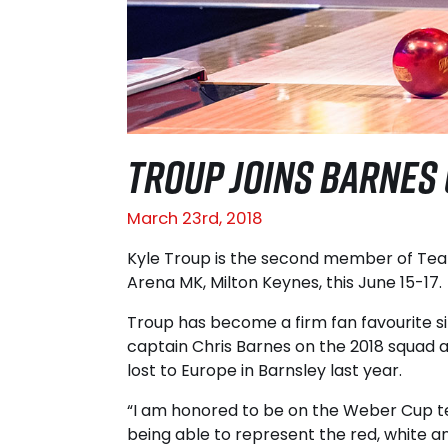
TROUP JOINS BARNES
March 23rd, 2018
Kyle Troup is the second member of Tea
Arena MK, Milton Keynes, this June 15-17.
Troup has become a firm fan favourite si
captain Chris Barnes on the 2018 squad a
lost to Europe in Barnsley last year.
“I am honored to be on the Weber Cup tea
being able to represent the red, white a