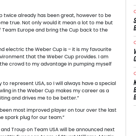
O
p twice already has been great, however to be
me true. Not only would it mean a lot to me but
of Team Europe and bring the Cup back to the
O
 electric the Weber Cup is – it is my favourite
environment that the Weber Cup provides. I am
e the crowd to my advantage in pumping myself
O
to represent USA, so I will always have a special
owling in the Weber Cup makes my career as a
ting and drives me to be better.”
 been most improved player on tour over the last
he spark plug for our team.”
s and Troup on Team USA will be announced next