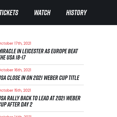
TICKETS
TICKETS
WATCH
WATCH
HISTORY
HISTORY
ctober 17th, 2021
MIRACLE IN LEICESTER AS EUROPE BEAT
THE USA 18-17
ctober 16th, 2021
USA CLOSE IN ON 2021 WEBER CUP TITLE
ctober 15th, 2021
USA RALLY BACK TO LEAD AT 2021 WEBER
CUP AFTER DAY 2
ctober 14th, 2021