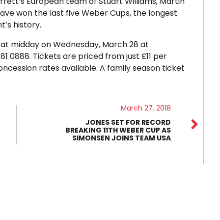
rett’s European team of Stuart Williams, Martin
ave won the last five Weber Cups, the longest
’s history.
le at midday on Wednesday, March 28 at
 0888. Tickets are priced from just £11 per
concession rates available. A family season ticket
March 27, 2018
JONES SET FOR RECORD
BREAKING 11TH WEBER CUP AS
SIMONSEN JOINS TEAM USA