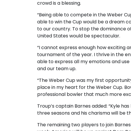
crowd is a blessing.
“Being able to compete in the Weber Cu
able to win the Cup would be a dream co
to our country. To stop the dominance 
United States would be spectacular.
“I cannot express enough how exciting and
tournament of the year. I thrive in the 
able to express all my emotions and us
and our team up.
“The Weber Cup was my first opportunity 
place in my heart for the Weber Cup. B
professional bowler that much more exci
Troup’s captain Barnes added: “Kyle has
three seasons and his charisma will be t
The remaining two players to join Barne