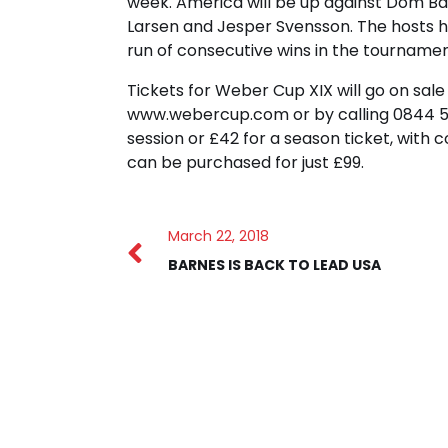
week. America will be up against Dom Bar
Larsen and Jesper Svensson. The hosts h
run of consecutive wins in the tournament
Tickets for Weber Cup XIX will go on sa
www.webercup.com or by calling 0844 581
session or £42 for a season ticket, with 
can be purchased for just £99.
March 22, 2018
BARNES IS BACK TO LEAD USA