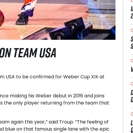
O
 ON TEAM USA
O
m USA to be confirmed for Weber Cup XIX at
O
nce making his Weber debut in 2016 and joins
s the only player returning from the team that
O
m again this year,” said Troup. “The feeling of
nd blue on that famous single lane with the epic