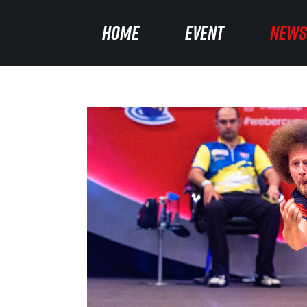
HOME
HOME
EVENT
EVENT
NEWS
NEWS