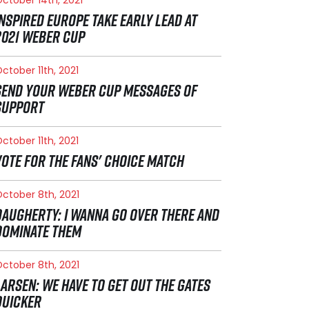
INSPIRED EUROPE TAKE EARLY LEAD AT
2021 WEBER CUP
ctober 11th, 2021
SEND YOUR WEBER CUP MESSAGES OF
SUPPORT
ctober 11th, 2021
VOTE FOR THE FANS' CHOICE MATCH
ctober 8th, 2021
DAUGHERTY: I WANNA GO OVER THERE AND
DOMINATE THEM
ctober 8th, 2021
LARSEN: WE HAVE TO GET OUT THE GATES
QUICKER