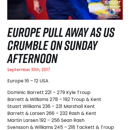
EUROPE PULL AWAY AS US
CRUMBLE ON SUNDAY
AFTERNOON
September 10th, 2017
Europe 16 – 12 USA
Dominic Barrett 221 – 279 Kyle Troup
Barrett & Williams 278 – 192 Troup & Kent
Stuart Williams 236 – 231 Marshall Kent
Barrett & Larsen 266 – 232 Rash & Kent
Martin Larsen 192 – 256 Sean Rash
Svensson & Williams 245 – 218 Tackett & Troup