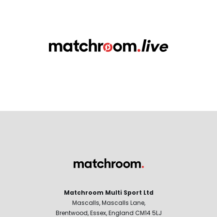
Matchroom Multi Sport Ltd
Mascalls, Mascalls Lane,
Brentwood, Essex, England CM14 5LJ