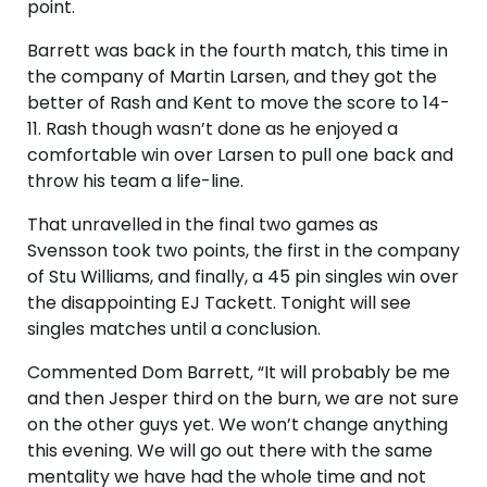
point.
Barrett was back in the fourth match, this time in
the company of Martin Larsen, and they got the
better of Rash and Kent to move the score to 14-
11. Rash though wasn’t done as he enjoyed a
comfortable win over Larsen to pull one back and
throw his team a life-line.
That unravelled in the final two games as
Svensson took two points, the first in the company
of Stu Williams, and finally, a 45 pin singles win over
the disappointing EJ Tackett. Tonight will see
singles matches until a conclusion.
Commented Dom Barrett, “It will probably be me
and then Jesper third on the burn, we are not sure
on the other guys yet. We won’t change anything
this evening. We will go out there with the same
mentality we have had the whole time and not