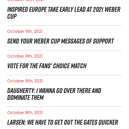
INSPIRED EUROPE TAKE EARLY LEAD AT 2021 WEBER
CUP
October 11th, 2021
SEND YOUR WEBER CUP MESSAGES OF SUPPORT
October 11th, 2021
VOTE FOR THE FANS' CHOICE MATCH
October 8th, 2021
DAUGHERTY: I WANNA GO OVER THERE AND
DOMINATE THEM
October 8th, 2021
LARSEN: WE HAVE TO GET OUT THE GATES QUICKER