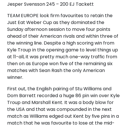
Jesper Svensson 245 – 200 EJ Tackett
TEAM EUROPE look firm favourites to retain the
Just Eat Weber Cup as they dominated the
Sunday afternoon session to move four points
ahead of their American rivals and within three of
the winning line. Despite a high scoring win from
Kyle Troup in the opening game to level things up
at 11-all, it was pretty much one-way traffic from
then on as Europe won five of the remaining six
matches with Sean Rash the only American
winner.
First out, the English pairing of Stu Williams and
Dom Barrett recorded a huge 86 pin win over Kyle
Troup and Marshall Kent. It was a body blow for
the USA and that was compounded in the next
match as Williams edged out Kent by five pins in a
match that he was favourite to lose at the mid-