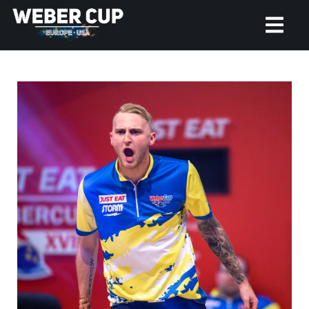
HOME
EVENT
NEWS
TICKETS
WATCH
HISTORY