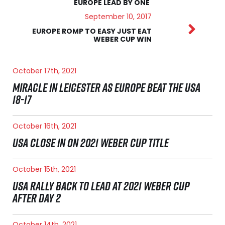
EUROPE LEAD BY ONE
September 10, 2017
EUROPE ROMP TO EASY JUST EAT
WEBER CUP WIN
October 17th, 2021
MIRACLE IN LEICESTER AS EUROPE BEAT THE USA
18-17
October 16th, 2021
USA CLOSE IN ON 2021 WEBER CUP TITLE
October 15th, 2021
USA RALLY BACK TO LEAD AT 2021 WEBER CUP
AFTER DAY 2
October 14th, 2021