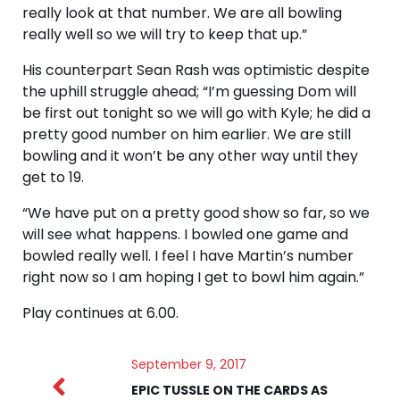
really look at that number. We are all bowling
really well so we will try to keep that up.”
His counterpart Sean Rash was optimistic despite
the uphill struggle ahead; “I’m guessing Dom will
be first out tonight so we will go with Kyle; he did a
pretty good number on him earlier. We are still
bowling and it won’t be any other way until they
get to 19.
“We have put on a pretty good show so far, so we
will see what happens. I bowled one game and
bowled really well. I feel I have Martin’s number
right now so I am hoping I get to bowl him again.”
Play continues at 6.00.
September 9, 2017
EPIC TUSSLE ON THE CARDS AS