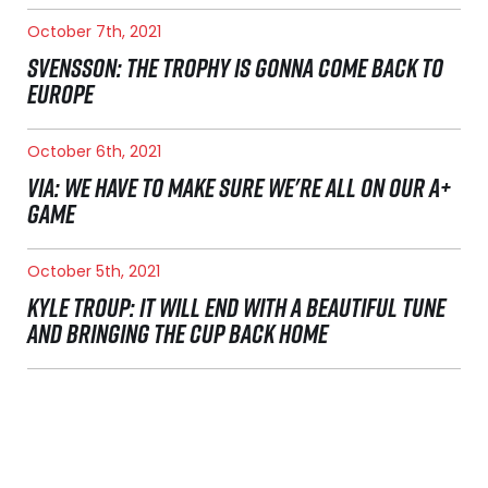
October 7th, 2021
SVENSSON: THE TROPHY IS GONNA COME BACK TO
EUROPE
October 6th, 2021
VIA: WE HAVE TO MAKE SURE WE'RE ALL ON OUR A+
GAME
October 5th, 2021
KYLE TROUP: IT WILL END WITH A BEAUTIFUL TUNE
AND BRINGING THE CUP BACK HOME