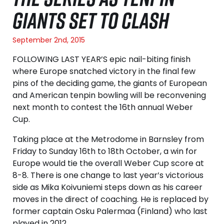
GIANTS SET TO CLASH
September 2nd, 2015
FOLLOWING LAST YEAR’S epic nail-biting finish
where Europe snatched victory in the final few
pins of the deciding game, the giants of European
and American tenpin bowling will be reconvening
next month to contest the 16th annual Weber
Cup.
Taking place at the Metrodome in Barnsley from
Friday to Sunday 16th to 18th October, a win for
Europe would tie the overall Weber Cup score at
8-8. There is one change to last year’s victorious
side as Mika Koivuniemi steps down as his career
moves in the direct of coaching. He is replaced by
former captain Osku Palermaa (Finland) who last
played in 2012.