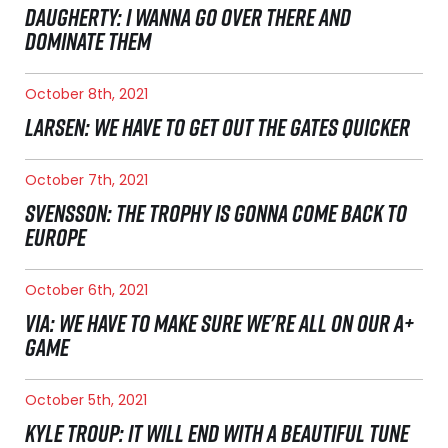
DAUGHERTY: I WANNA GO OVER THERE AND
DOMINATE THEM
October 8th, 2021
LARSEN: WE HAVE TO GET OUT THE GATES QUICKER
October 7th, 2021
SVENSSON: THE TROPHY IS GONNA COME BACK TO
EUROPE
October 6th, 2021
VIA: WE HAVE TO MAKE SURE WE'RE ALL ON OUR A+
GAME
October 5th, 2021
KYLE TROUP: IT WILL END WITH A BEAUTIFUL TUNE