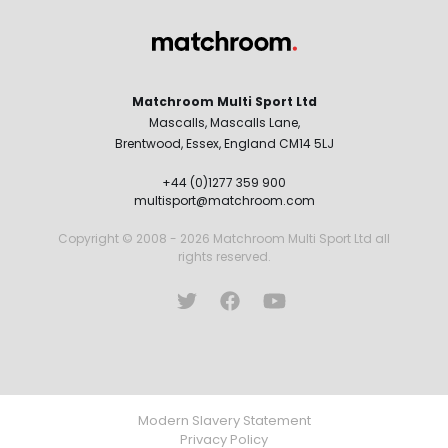
Matchroom Multi Sport Ltd
Mascalls, Mascalls Lane,
Brentwood, Essex, England CM14 5LJ
+44 (0)1277 359 900
multisport@matchroom.com
Copyright © 2008 - 2026 Matchroom Multi Sport Ltd all
rights reserved.
Modern Slavery Statement
Privacy Policy