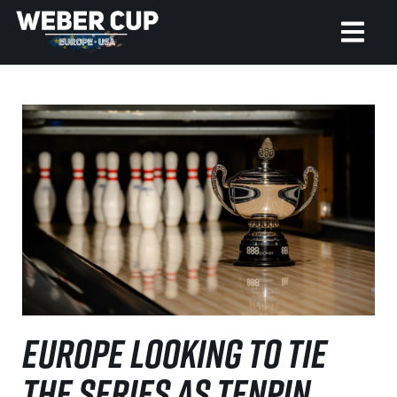
HOME
EVENT
NEWS
TICKETS
WATCH
HISTORY
EUROPE LOOKING TO TIE
THE SERIES AS TENPIN