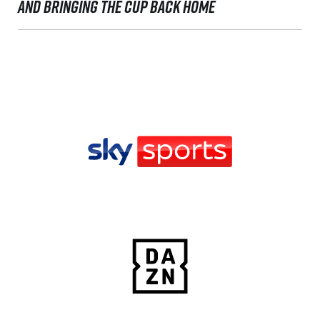
AND BRINGING THE CUP BACK HOME