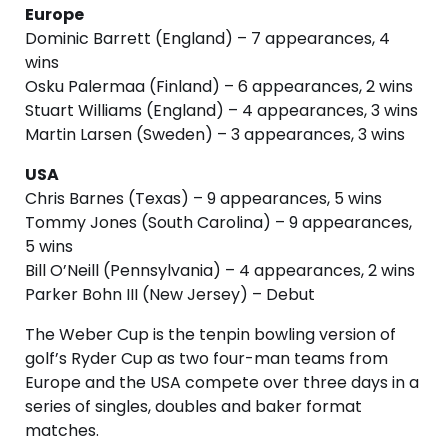
Europe
Dominic Barrett (England) – 7 appearances, 4
wins
Osku Palermaa (Finland) – 6 appearances, 2 wins
Stuart Williams (England) – 4 appearances, 3 wins
Martin Larsen (Sweden) – 3 appearances, 3 wins
USA
Chris Barnes (Texas) – 9 appearances, 5 wins
Tommy Jones (South Carolina) – 9 appearances,
5 wins
Bill O’Neill (Pennsylvania) – 4 appearances, 2 wins
Parker Bohn III (New Jersey) – Debut
The Weber Cup is the tenpin bowling version of
golf’s Ryder Cup as two four-man teams from
Europe and the USA compete over three days in a
series of singles, doubles and baker format
matches.