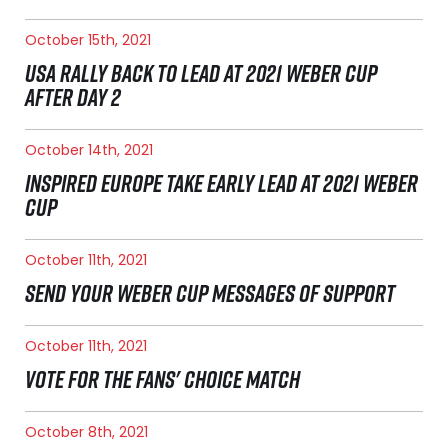
October 15th, 2021
USA RALLY BACK TO LEAD AT 2021 WEBER CUP
AFTER DAY 2
October 14th, 2021
INSPIRED EUROPE TAKE EARLY LEAD AT 2021 WEBER
CUP
October 11th, 2021
SEND YOUR WEBER CUP MESSAGES OF SUPPORT
October 11th, 2021
VOTE FOR THE FANS' CHOICE MATCH
October 8th, 2021