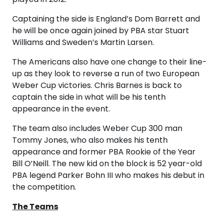
Captaining the side is England’s Dom Barrett and
he will be once again joined by PBA star Stuart
Williams and Sweden’s Martin Larsen.
The Americans also have one change to their line-
up as they look to reverse a run of two European
Weber Cup victories. Chris Barnes is back to
captain the side in what will be his tenth
appearance in the event.
The team also includes Weber Cup 300 man
Tommy Jones, who also makes his tenth
appearance and former PBA Rookie of the Year
Bill O’Neill. The new kid on the block is 52 year-old
PBA legend Parker Bohn III who makes his debut in
the competition.
The Teams