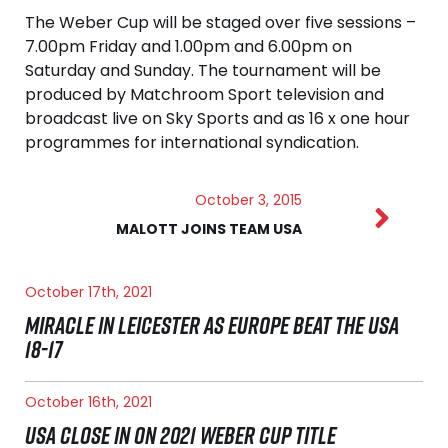
The Weber Cup will be staged over five sessions –
7.00pm Friday and 1.00pm and 6.00pm on
Saturday and Sunday. The tournament will be
produced by Matchroom Sport television and
broadcast live on Sky Sports and as 16 x one hour
programmes for international syndication.
October 3, 2015
MALOTT JOINS TEAM USA
October 17th, 2021
MIRACLE IN LEICESTER AS EUROPE BEAT THE USA
18-17
October 16th, 2021
USA CLOSE IN ON 2021 WEBER CUP TITLE