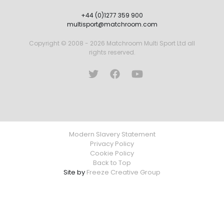
+44 (0)1277 359 900
multisport@matchroom.com
Copyright © 2008 - 2026 Matchroom Multi Sport Ltd all
rights reserved.
Modern Slavery Statement
Privacy Policy
Cookie Policy
Back to Top
Site by
Freeze Creative Group