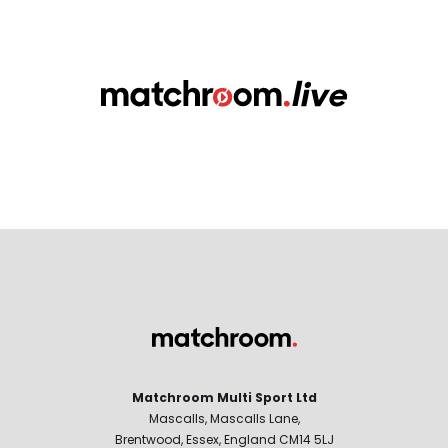
Matchroom Multi Sport Ltd
Mascalls, Mascalls Lane,
Brentwood, Essex, England CM14 5LJ