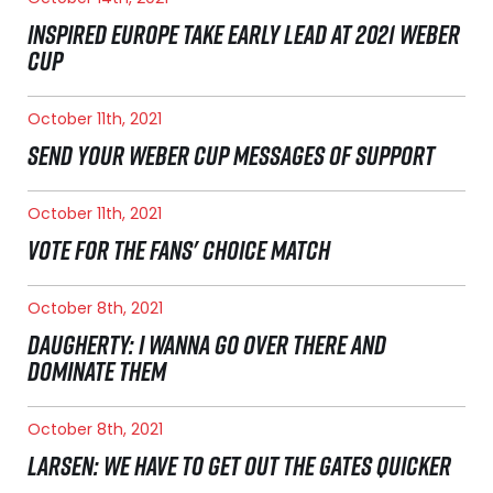
INSPIRED EUROPE TAKE EARLY LEAD AT 2021 WEBER
CUP
October 11th, 2021
SEND YOUR WEBER CUP MESSAGES OF SUPPORT
October 11th, 2021
VOTE FOR THE FANS' CHOICE MATCH
October 8th, 2021
DAUGHERTY: I WANNA GO OVER THERE AND
DOMINATE THEM
October 8th, 2021
LARSEN: WE HAVE TO GET OUT THE GATES QUICKER