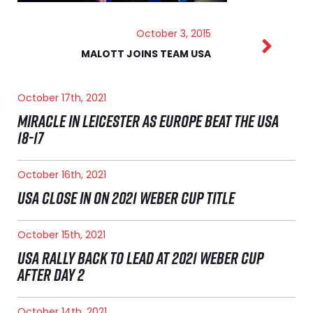
October 3, 2015
MALOTT JOINS TEAM USA
October 17th, 2021
MIRACLE IN LEICESTER AS EUROPE BEAT THE USA
18-17
October 16th, 2021
USA CLOSE IN ON 2021 WEBER CUP TITLE
October 15th, 2021
USA RALLY BACK TO LEAD AT 2021 WEBER CUP
AFTER DAY 2
October 14th, 2021