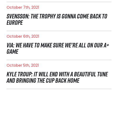
October 7th, 2021
SVENSSON: THE TROPHY IS GONNA COME BACK TO
EUROPE
October 6th, 2021
VIA: WE HAVE TO MAKE SURE WE'RE ALL ON OUR A+
GAME
October 5th, 2021
KYLE TROUP: IT WILL END WITH A BEAUTIFUL TUNE
AND BRINGING THE CUP BACK HOME