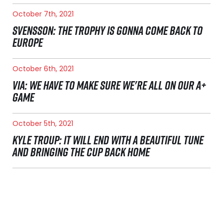
October 7th, 2021
SVENSSON: THE TROPHY IS GONNA COME BACK TO
EUROPE
October 6th, 2021
VIA: WE HAVE TO MAKE SURE WE'RE ALL ON OUR A+
GAME
October 5th, 2021
KYLE TROUP: IT WILL END WITH A BEAUTIFUL TUNE
AND BRINGING THE CUP BACK HOME