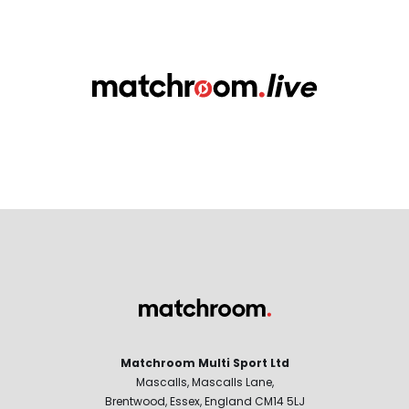
Matchroom Multi Sport Ltd
Mascalls, Mascalls Lane,
Brentwood, Essex, England CM14 5LJ