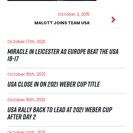
October 3, 2015
MALOTT JOINS TEAM USA
October 17th, 2021
MIRACLE IN LEICESTER AS EUROPE BEAT THE USA
18-17
October 16th, 2021
USA CLOSE IN ON 2021 WEBER CUP TITLE
October 15th, 2021
USA RALLY BACK TO LEAD AT 2021 WEBER CUP
AFTER DAY 2
October 14th, 2021