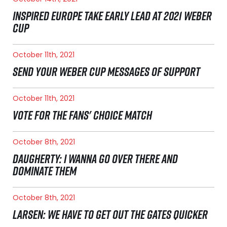
INSPIRED EUROPE TAKE EARLY LEAD AT 2021 WEBER
CUP
October 11th, 2021
SEND YOUR WEBER CUP MESSAGES OF SUPPORT
October 11th, 2021
VOTE FOR THE FANS' CHOICE MATCH
October 8th, 2021
DAUGHERTY: I WANNA GO OVER THERE AND
DOMINATE THEM
October 8th, 2021
LARSEN: WE HAVE TO GET OUT THE GATES QUICKER