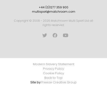
+44 (0)1277 359 900
multisport@matchroom.com
Copyright © 2008 - 2026 Matchroom Multi Sport Ltd all
rights reserved.
Modern Slavery Statement
Privacy Policy
Cookie Policy
Back to Top
Site by
Freeze Creative Group