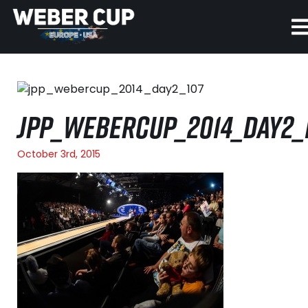
HOME
EVENT
JPP_WEBERCUP_2014_DAY2_
NEWS
October 3rd, 2015
TICKETS
WATCH
HISTORY