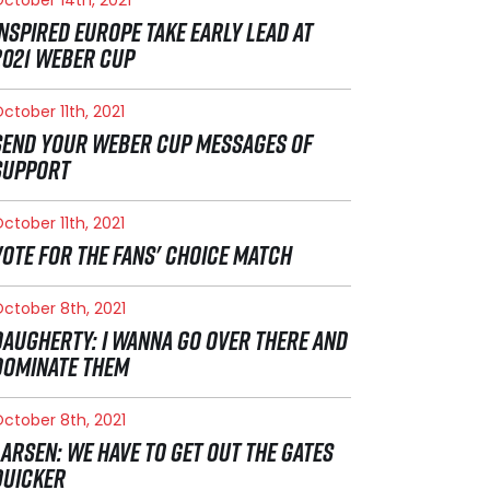
INSPIRED EUROPE TAKE EARLY LEAD AT
2021 WEBER CUP
ctober 11th, 2021
SEND YOUR WEBER CUP MESSAGES OF
SUPPORT
ctober 11th, 2021
VOTE FOR THE FANS' CHOICE MATCH
ctober 8th, 2021
DAUGHERTY: I WANNA GO OVER THERE AND
DOMINATE THEM
ctober 8th, 2021
LARSEN: WE HAVE TO GET OUT THE GATES
QUICKER