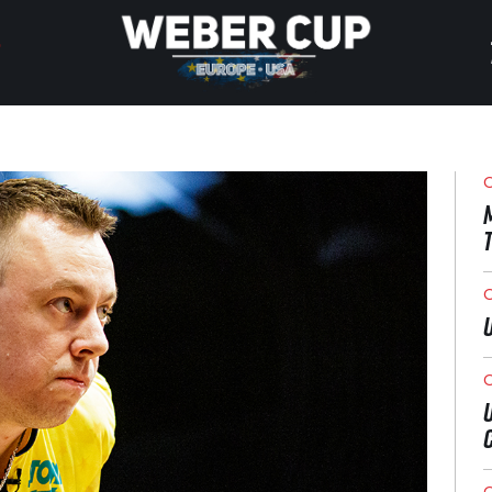
HOME
EVENT
O
NEWS
TICKETS
O
WATCH
O
HISTORY
O