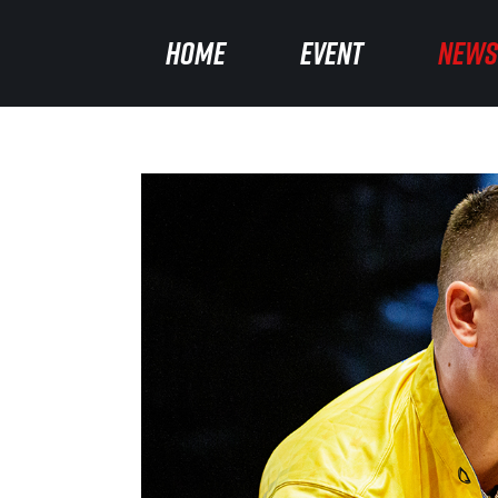
HOME
HOME
EVENT
EVENT
NEWS
NEWS