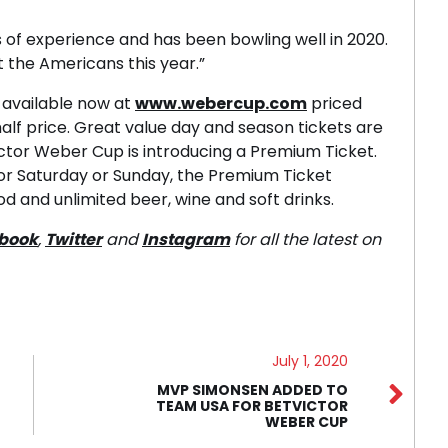
 of experience and has been bowling well in 2020.
t the Americans this year.”
 available now at
www.webercup.com
priced
 half price. Great value day and season tickets are
Victor Weber Cup is introducing a Premium Ticket.
 for Saturday or Sunday, the Premium Ticket
od and unlimited beer, wine and soft drinks.
book
,
Twitter
and
Instagram
for all the latest on
July 1, 2020
MVP SIMONSEN ADDED TO
TEAM USA FOR BETVICTOR
WEBER CUP