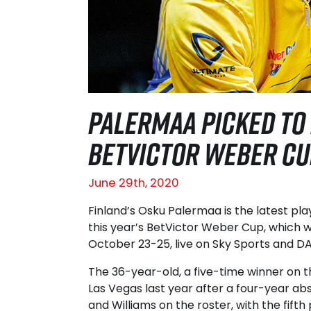
PALERMAA PICKED TO
BETVICTOR WEBER CU
June 29th, 2020
Finland’s Osku Palermaa is the latest pl
this year’s BetVictor Weber Cup, which wi
October 23-25, live on Sky Sports and D
The 36-year-old, a five-time winner on th
Las Vegas last year after a four-year ab
and Williams on the roster, with the fift