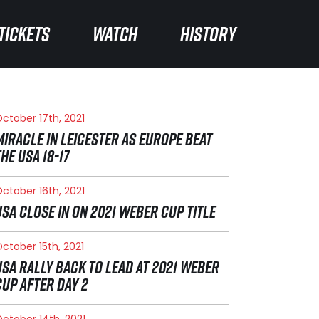
TICKETS
TICKETS
WATCH
WATCH
HISTORY
HISTORY
ctober 17th, 2021
MIRACLE IN LEICESTER AS EUROPE BEAT
THE USA 18-17
ctober 16th, 2021
USA CLOSE IN ON 2021 WEBER CUP TITLE
ctober 15th, 2021
USA RALLY BACK TO LEAD AT 2021 WEBER
CUP AFTER DAY 2
ctober 14th, 2021