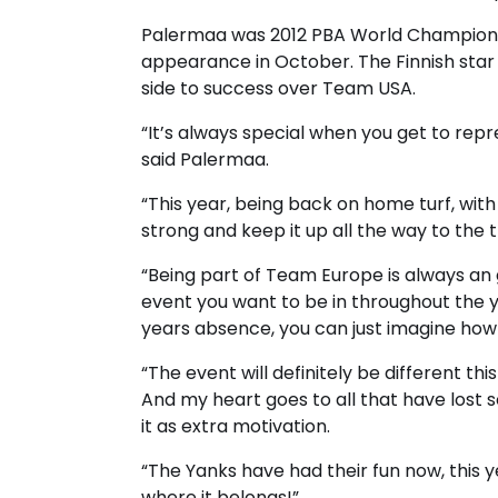
Palermaa was 2012 PBA World Champion a
appearance in October. The Finnish star 
side to success over Team USA.
“It’s always special when you get to re
said Palermaa.
“This year, being back on home turf, wit
strong and keep it up all the way to the 
“Being part of Team Europe is always an
event you want to be in throughout the y
years absence, you can just imagine how g
“The event will definitely be different th
And my heart goes to all that have lost 
it as extra motivation.
“The Yanks have had their fun now, this 
where it belongs!”