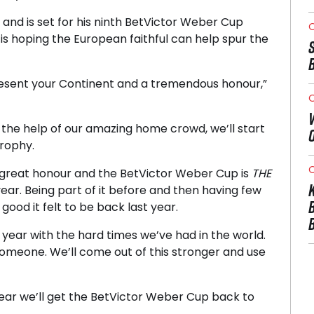
nd is set for his ninth BetVictor Weber Cup
O
is hoping the European faithful can help spur the
present your Continent and a tremendous honour,”
O
h the help of our amazing home crowd, we’ll start
trophy.
O
 great honour and the BetVictor Weber Cup is
THE
ear. Being part of it before and then having few
ood it felt to be back last year.
is year with the hard times we’ve had in the world.
someone. We’ll come out of this stronger and use
year we’ll get the BetVictor Weber Cup back to