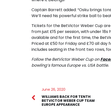
Captain Barrett added: “Osku brings tons
We’ll need his powerful strike ball to bea
Tickets for the BetVictor Weber Cup are
from just £15 per session, with under 18s
available and for the first time, the Bet
Priced at £50 for Friday and £70 all day
includes seating in the front two rows, fo
Follow the BetVictor Weber Cup on
Face
bowling’s famous Europe vs. USA battle.
June 26, 2020
WILLIAMS BACK FOR TENTH
BETVICTOR WEBER CUP TEAM
EUROPE APPEARANCE