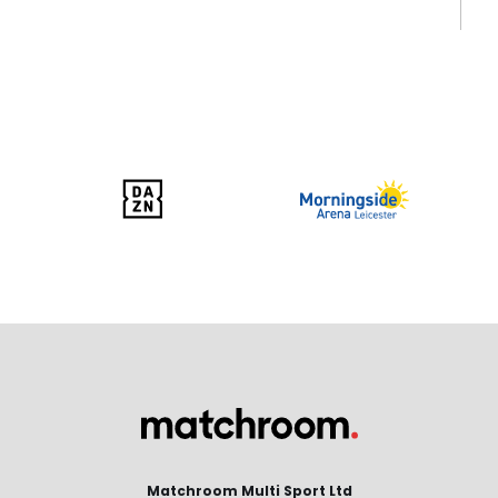
Matchroom Multi Sport Ltd