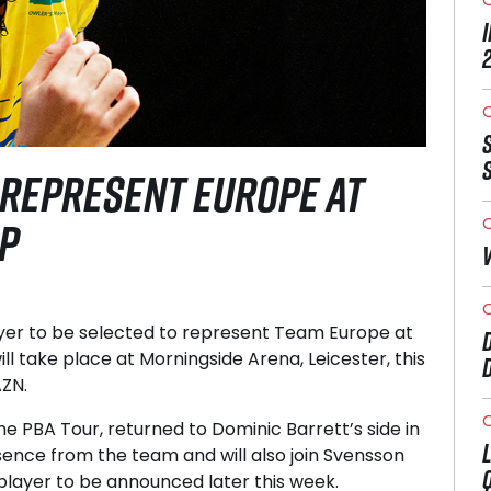
O
 REPRESENT EUROPE AT
P
O
O
ayer to be selected to represent Team Europe at
ll take place at Morningside Arena, Leicester, this
AZN.
O
e PBA Tour, returned to Dominic Barrett’s side in
sence from the team and will also join Svensson
h player to be announced later this week.