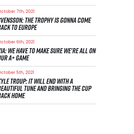
ctober 7th, 2021
SVENSSON: THE TROPHY IS GONNA COME
BACK TO EUROPE
ctober 6th, 2021
VIA: WE HAVE TO MAKE SURE WE'RE ALL ON
OUR A+ GAME
ctober 5th, 2021
KYLE TROUP: IT WILL END WITH A
BEAUTIFUL TUNE AND BRINGING THE CUP
BACK HOME