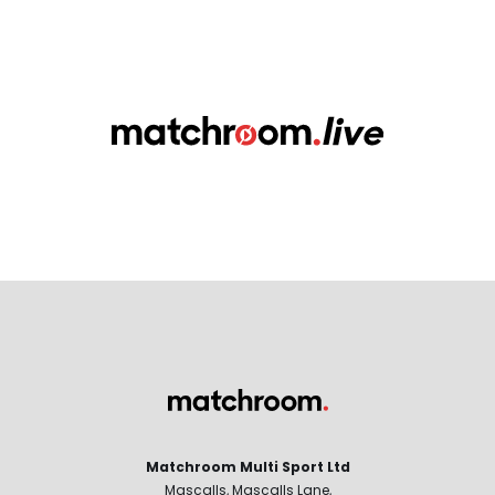
Matchroom Multi Sport Ltd
Mascalls, Mascalls Lane,