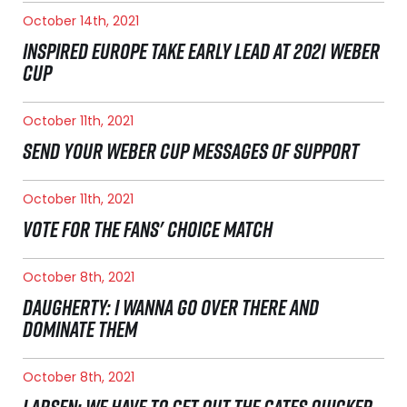
October 14th, 2021
INSPIRED EUROPE TAKE EARLY LEAD AT 2021 WEBER
CUP
October 11th, 2021
SEND YOUR WEBER CUP MESSAGES OF SUPPORT
October 11th, 2021
VOTE FOR THE FANS' CHOICE MATCH
October 8th, 2021
DAUGHERTY: I WANNA GO OVER THERE AND
DOMINATE THEM
October 8th, 2021