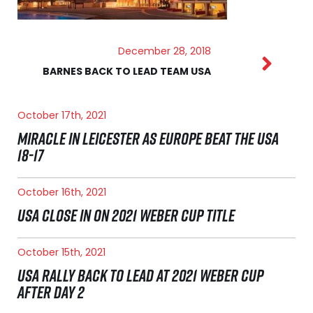
December 28, 2018
BARNES BACK TO LEAD TEAM USA
October 17th, 2021
MIRACLE IN LEICESTER AS EUROPE BEAT THE USA
18-17
October 16th, 2021
USA CLOSE IN ON 2021 WEBER CUP TITLE
October 15th, 2021
USA RALLY BACK TO LEAD AT 2021 WEBER CUP
AFTER DAY 2