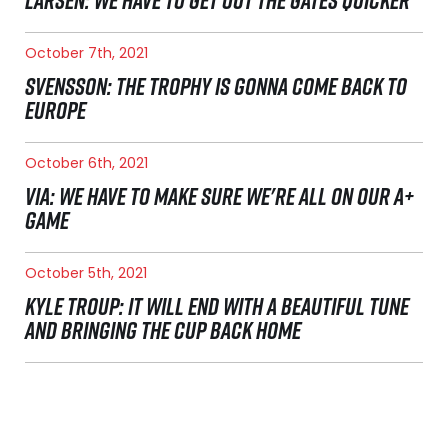
LARSEN: WE HAVE TO GET OUT THE GATES QUICKER
October 7th, 2021
SVENSSON: THE TROPHY IS GONNA COME BACK TO
EUROPE
October 6th, 2021
VIA: WE HAVE TO MAKE SURE WE'RE ALL ON OUR A+
GAME
October 5th, 2021
KYLE TROUP: IT WILL END WITH A BEAUTIFUL TUNE
AND BRINGING THE CUP BACK HOME