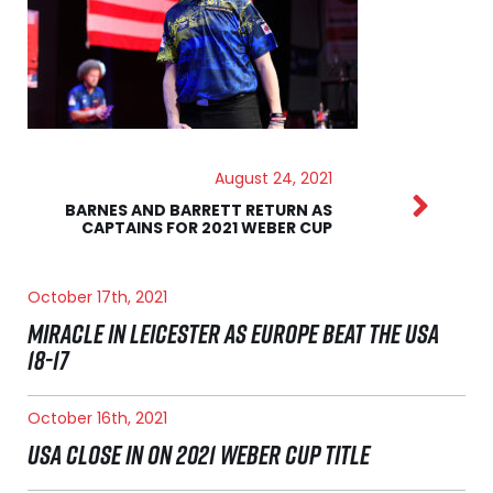
August 24, 2021
BARNES AND BARRETT RETURN AS
CAPTAINS FOR 2021 WEBER CUP
October 17th, 2021
MIRACLE IN LEICESTER AS EUROPE BEAT THE USA
18-17
October 16th, 2021
USA CLOSE IN ON 2021 WEBER CUP TITLE