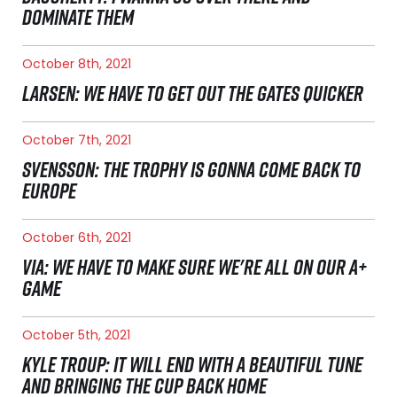
DOMINATE THEM
October 8th, 2021
LARSEN: WE HAVE TO GET OUT THE GATES QUICKER
October 7th, 2021
SVENSSON: THE TROPHY IS GONNA COME BACK TO
EUROPE
October 6th, 2021
VIA: WE HAVE TO MAKE SURE WE'RE ALL ON OUR A+
GAME
October 5th, 2021
KYLE TROUP: IT WILL END WITH A BEAUTIFUL TUNE
AND BRINGING THE CUP BACK HOME