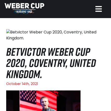
HOME
EVENT
BETVICTOR WEBER CUP
NEWS
2020, COVENTRY, UNITED
TICKETS
KINGDOM.
WATCH
October 14th, 2021
HISTORY