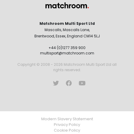
Matchroom Multi Sport Ltd
Mascalls, Mascalls Lane,
Brentwood, Essex, England CM14 5LJ
+44 (0)1277 359 900
multisport@matchroom.com
Copyright © 2008 - 2026 Matchroom Multi Sport Ltd all
rights reserved.
Modern Slavery Statement
Privacy Policy
Cookie Policy