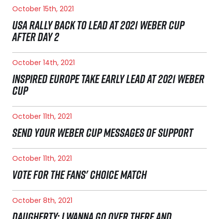
October 15th, 2021
USA RALLY BACK TO LEAD AT 2021 WEBER CUP
AFTER DAY 2
October 14th, 2021
INSPIRED EUROPE TAKE EARLY LEAD AT 2021 WEBER
CUP
October 11th, 2021
SEND YOUR WEBER CUP MESSAGES OF SUPPORT
October 11th, 2021
VOTE FOR THE FANS' CHOICE MATCH
October 8th, 2021
DAUGHERTY: I WANNA GO OVER THERE AND