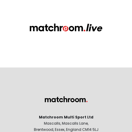
Matchroom Multi Sport Ltd
Mascalls, Mascalls Lane,
Brentwood, Essex, England CM14 5LJ