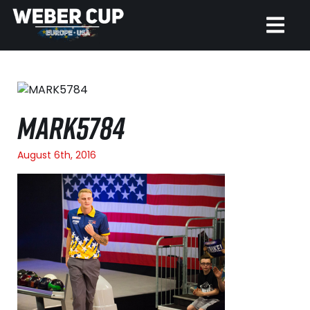
HOME
EVENT
MARK5784
NEWS
August 6th, 2016
TICKETS
WATCH
HISTORY