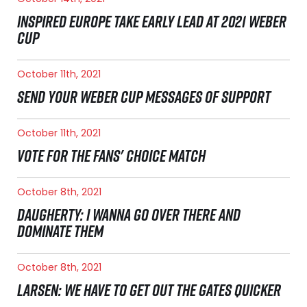
INSPIRED EUROPE TAKE EARLY LEAD AT 2021 WEBER
CUP
October 11th, 2021
SEND YOUR WEBER CUP MESSAGES OF SUPPORT
October 11th, 2021
VOTE FOR THE FANS' CHOICE MATCH
October 8th, 2021
DAUGHERTY: I WANNA GO OVER THERE AND
DOMINATE THEM
October 8th, 2021
LARSEN: WE HAVE TO GET OUT THE GATES QUICKER