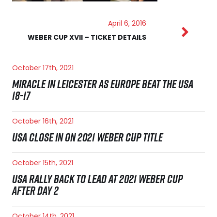
April 6, 2016
WEBER CUP XVII – TICKET DETAILS
October 17th, 2021
MIRACLE IN LEICESTER AS EUROPE BEAT THE USA
18-17
October 16th, 2021
USA CLOSE IN ON 2021 WEBER CUP TITLE
October 15th, 2021
USA RALLY BACK TO LEAD AT 2021 WEBER CUP
AFTER DAY 2
October 14th, 2021