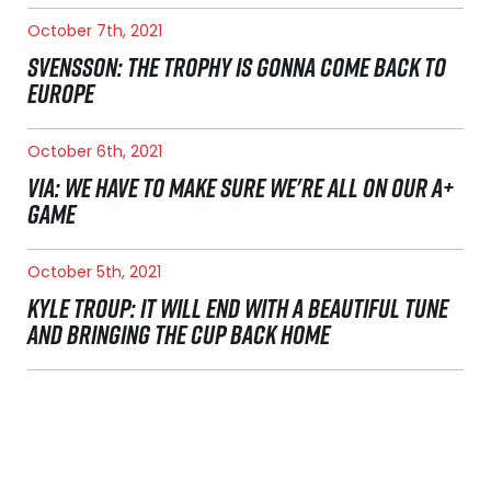
October 7th, 2021
SVENSSON: THE TROPHY IS GONNA COME BACK TO
EUROPE
October 6th, 2021
VIA: WE HAVE TO MAKE SURE WE'RE ALL ON OUR A+
GAME
October 5th, 2021
KYLE TROUP: IT WILL END WITH A BEAUTIFUL TUNE
AND BRINGING THE CUP BACK HOME