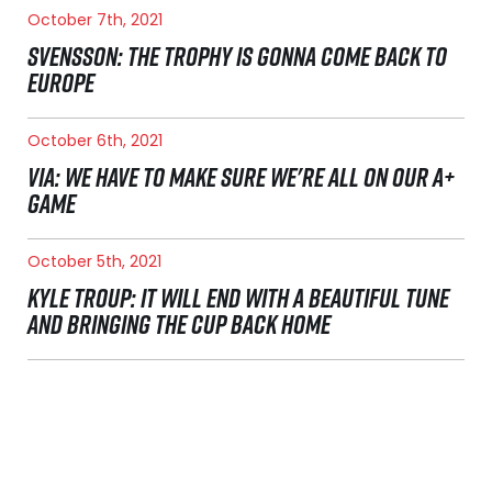
October 7th, 2021
SVENSSON: THE TROPHY IS GONNA COME BACK TO
EUROPE
October 6th, 2021
VIA: WE HAVE TO MAKE SURE WE'RE ALL ON OUR A+
GAME
October 5th, 2021
KYLE TROUP: IT WILL END WITH A BEAUTIFUL TUNE
AND BRINGING THE CUP BACK HOME