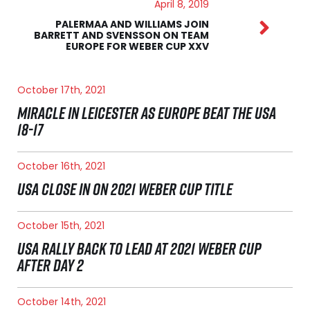
April 8, 2019
PALERMAA AND WILLIAMS JOIN
BARRETT AND SVENSSON ON TEAM
EUROPE FOR WEBER CUP XXV
October 17th, 2021
MIRACLE IN LEICESTER AS EUROPE BEAT THE USA
18-17
October 16th, 2021
USA CLOSE IN ON 2021 WEBER CUP TITLE
October 15th, 2021
USA RALLY BACK TO LEAD AT 2021 WEBER CUP
AFTER DAY 2
October 14th, 2021