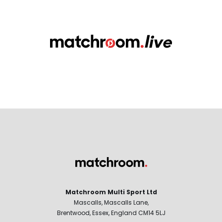
Matchroom Multi Sport Ltd
Mascalls, Mascalls Lane,
Brentwood, Essex, England CM14 5LJ