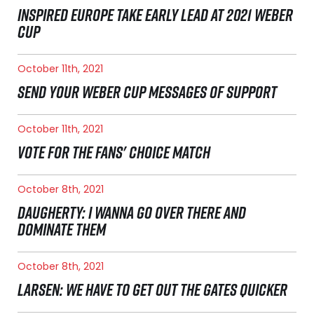
INSPIRED EUROPE TAKE EARLY LEAD AT 2021 WEBER
CUP
October 11th, 2021
SEND YOUR WEBER CUP MESSAGES OF SUPPORT
October 11th, 2021
VOTE FOR THE FANS' CHOICE MATCH
October 8th, 2021
DAUGHERTY: I WANNA GO OVER THERE AND
DOMINATE THEM
October 8th, 2021
LARSEN: WE HAVE TO GET OUT THE GATES QUICKER