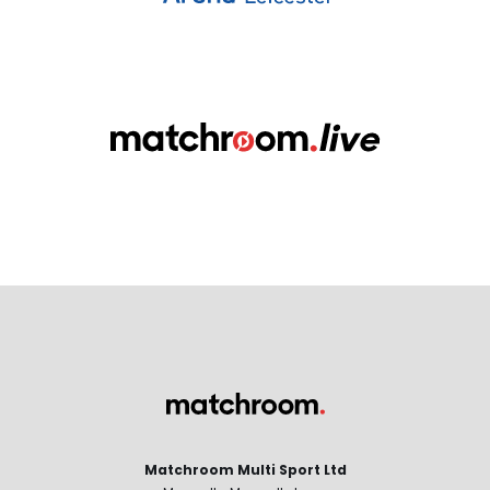
Matchroom Multi Sport Ltd