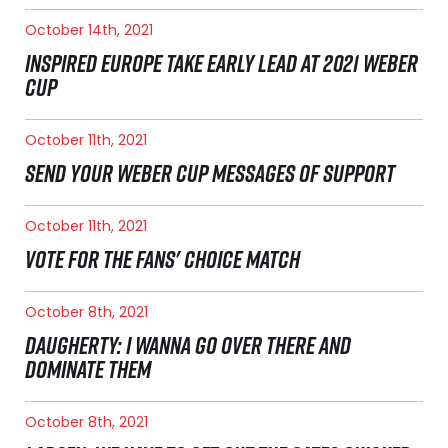
October 14th, 2021
INSPIRED EUROPE TAKE EARLY LEAD AT 2021 WEBER
CUP
October 11th, 2021
SEND YOUR WEBER CUP MESSAGES OF SUPPORT
October 11th, 2021
VOTE FOR THE FANS' CHOICE MATCH
October 8th, 2021
DAUGHERTY: I WANNA GO OVER THERE AND
DOMINATE THEM
October 8th, 2021