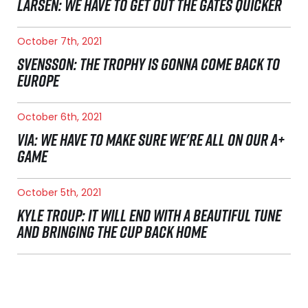
LARSEN: WE HAVE TO GET OUT THE GATES QUICKER
October 7th, 2021
SVENSSON: THE TROPHY IS GONNA COME BACK TO
EUROPE
October 6th, 2021
VIA: WE HAVE TO MAKE SURE WE'RE ALL ON OUR A+
GAME
October 5th, 2021
KYLE TROUP: IT WILL END WITH A BEAUTIFUL TUNE
AND BRINGING THE CUP BACK HOME