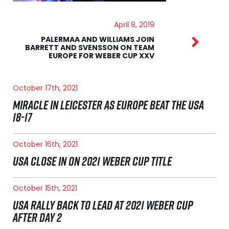
April 8, 2019
PALERMAA AND WILLIAMS JOIN
BARRETT AND SVENSSON ON TEAM
EUROPE FOR WEBER CUP XXV
October 17th, 2021
MIRACLE IN LEICESTER AS EUROPE BEAT THE USA
18-17
October 16th, 2021
USA CLOSE IN ON 2021 WEBER CUP TITLE
October 15th, 2021
USA RALLY BACK TO LEAD AT 2021 WEBER CUP
AFTER DAY 2