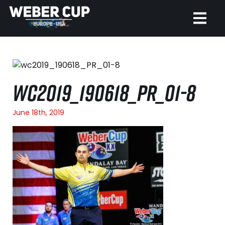
HOME
EVENT
WC2019_190618_PR_01-8
NEWS
June 18th, 2019
TICKETS
WATCH
HISTORY