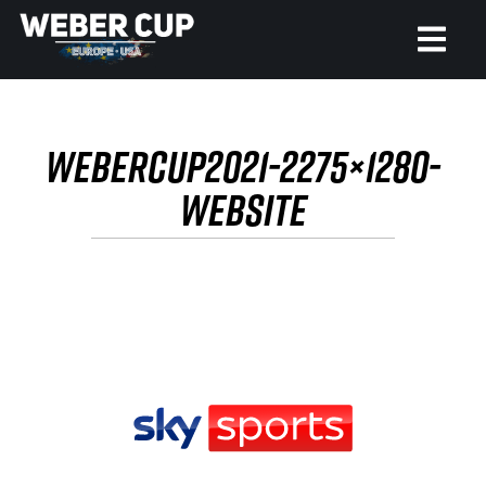
HOME
WEBERCUP2021-2275×1280-
EVENT
WEBSITE
NEWS
TICKETS
WATCH
HISTORY