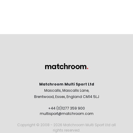
Matchroom Multi Sport Ltd
Mascalls, Mascalls Lane,
Brentwood, Essex, England CM14 5LJ
+44 (0)1277 359 900
multisport@matchroom.com
Copyright © 2008 - 2026 Matchroom Multi Sport Ltd all
rights reserved.