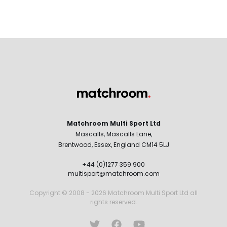
Matchroom Multi Sport Ltd
Mascalls, Mascalls Lane,
Brentwood, Essex, England CM14 5LJ
+44 (0)1277 359 900
multisport@matchroom.com
Copyright © 2008 - 2026 Matchroom Multi Sport Ltd all
rights reserved.