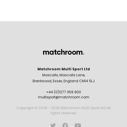
Matchroom Multi Sport Ltd
Mascalls, Mascalls Lane,
Brentwood, Essex, England CM14 5LJ
+44 (0)1277 359 900
multisport@matchroom.com
Copyright © 2008 - 2026 Matchroom Multi Sport Ltd all
rights reserved.