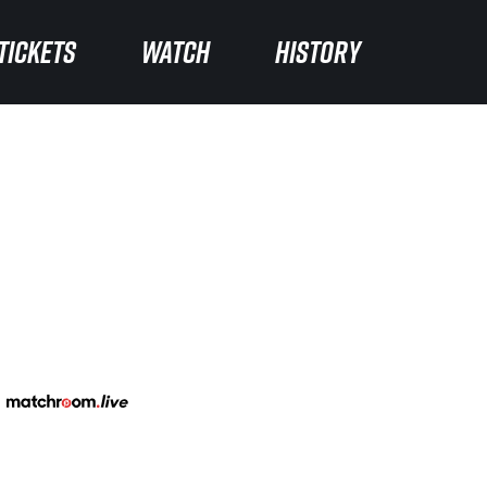
TICKETS
WATCH
HISTORY