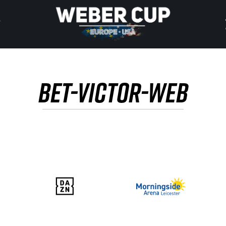
HOME
BET-VICTOR-WEB
EVENT
NEWS
TICKETS
WATCH
HISTORY