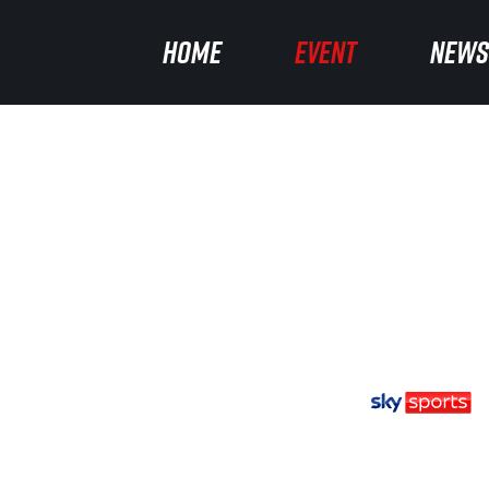
HOME
EVENT
NEWS