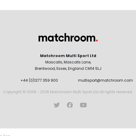
Matchroom Multi Sport Ltd
Mascalls, Mascalls Lane,
Brentwood, Essex, England CM14 5LJ
+44 (0)1277 359 900
multisport@matchroom.com
Copyright © 2008 - 2026 Matchroom Multi Sport Ltd all rights reserved.