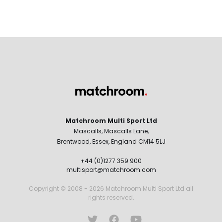
Matchroom Multi Sport Ltd
Mascalls, Mascalls Lane,
Brentwood, Essex, England CM14 5LJ
+44 (0)1277 359 900
multisport@matchroom.com
Copyright © 2008 - 2026 Matchroom Multi Sport Ltd all
rights reserved.