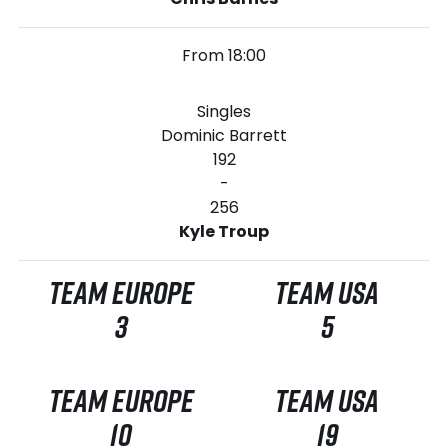
From 18:00
Singles
Dominic Barrett
192
-
256
Kyle Troup
TEAM EUROPE
TEAM USA
3
5
TEAM EUROPE
TEAM USA
10
19