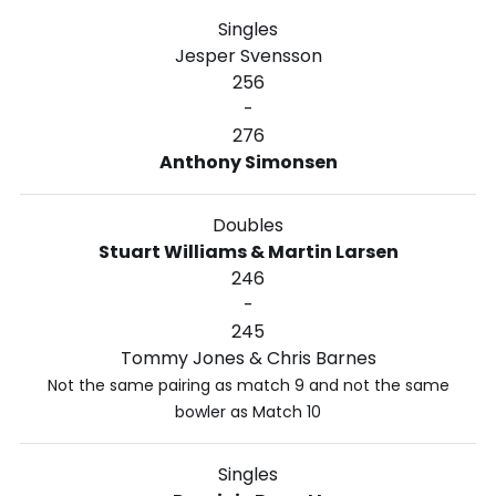
Singles
Jesper Svensson
256
-
276
Anthony Simonsen
Doubles
Stuart Williams & Martin Larsen
246
-
245
Tommy Jones & Chris Barnes
Not the same pairing as match 9 and not the same
bowler as Match 10
Singles