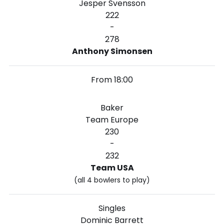
Jesper Svensson
222
-
278
Anthony Simonsen
From 18:00
Baker
Team Europe
230
-
232
Team USA
(all 4 bowlers to play)
Singles
Dominic Barrett