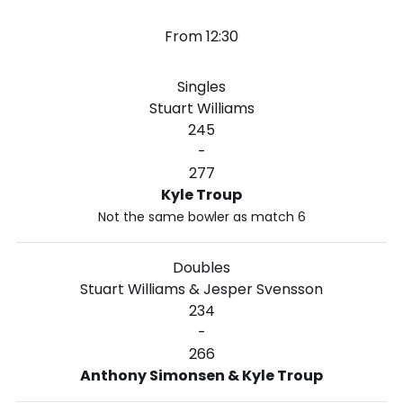
From 12:30
Singles
Stuart Williams
245
-
277
Kyle Troup
Not the same bowler as match 6
Doubles
Stuart Williams & Jesper Svensson
234
-
266
Anthony Simonsen & Kyle Troup