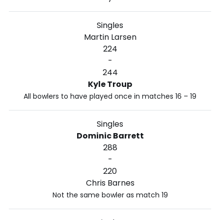
Singles
Martin Larsen
224
-
244
Kyle Troup
All bowlers to have played once in matches 16 – 19
Singles
Dominic Barrett
288
-
220
Chris Barnes
Not the same bowler as match 19