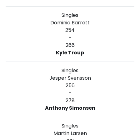
Singles
Dominic Barrett
254
-
266
Kyle Troup
Singles
Jesper Svensson
256
-
278
Anthony Simonsen
Singles
Martin Larsen