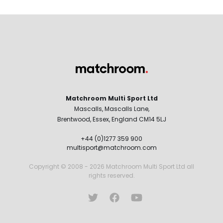
Matchroom Multi Sport Ltd
Mascalls, Mascalls Lane,
Brentwood, Essex, England CM14 5LJ
+44 (0)1277 359 900
multisport@matchroom.com
Copyright © 2008 - 2026 Matchroom Multi Sport Ltd all
rights reserved.