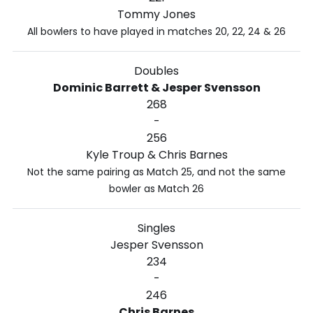
Tommy Jones
All bowlers to have played in matches 20, 22, 24 & 26
Doubles
Dominic Barrett & Jesper Svensson
268
-
256
Kyle Troup & Chris Barnes
Not the same pairing as Match 25, and not the same
bowler as Match 26
Singles
Jesper Svensson
234
-
246
Chris Barnes