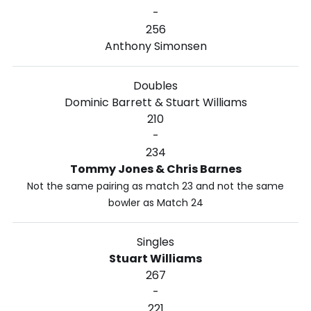
-
256
Anthony Simonsen
Doubles
Dominic Barrett & Stuart Williams
210
-
234
Tommy Jones & Chris Barnes
Not the same pairing as match 23 and not the same
bowler as Match 24
Singles
Stuart Williams
267
-
221