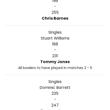
199
-
255
Chris Barnes
Singles
Stuart Williams
188
-
231
Tommy Jones
All bowlers to have played in matches 2 - 5
Singles
Dominic Barrett
235
-
247