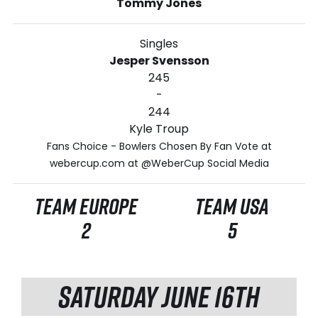
Tommy Jones
Singles
Jesper Svensson
245
-
244
Kyle Troup
Fans Choice - Bowlers Chosen By Fan Vote at
webercup.com at @WeberCup Social Media
TEAM EUROPE
TEAM USA
2
5
SATURDAY JUNE 16TH