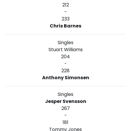
212
-
233
Chris Barnes
Singles
Stuart Williams
204
-
228
Anthony Simonsen
Singles
Jesper Svensson
267
-
181
Tommy Jones