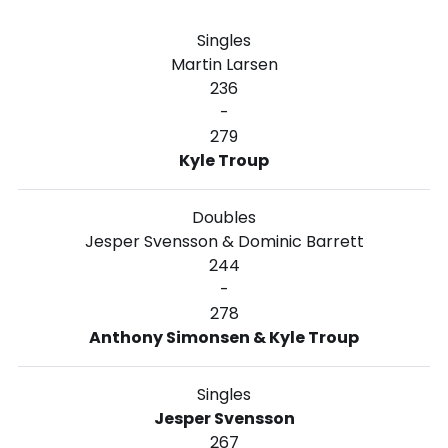
Singles
Martin Larsen
236
-
279
Kyle Troup
Doubles
Jesper Svensson & Dominic Barrett
244
-
278
Anthony Simonsen & Kyle Troup
Singles
Jesper Svensson
267