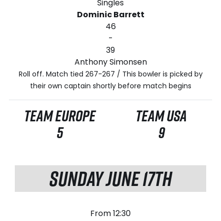
Singles
Dominic Barrett
46
-
39
Anthony Simonsen
Roll off. Match tied 267-267 / This bowler is picked by
their own captain shortly before match begins
TEAM EUROPE
TEAM USA
5
9
SUNDAY JUNE 17TH
From 12:30