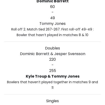
Dominic Barrett
60
-
49
Tommy Jones
Roll off 2. Match tied 267-267. First roll-off 49-49 :
Bowler that hasn’t played in matches 8 & 10
Doubles
Dominic Barrett & Jesper Svensson
220
-
255
Kyle Troup & Tommy Jones
Bowlers that haven’t played together in matches 9 and
11
Singles