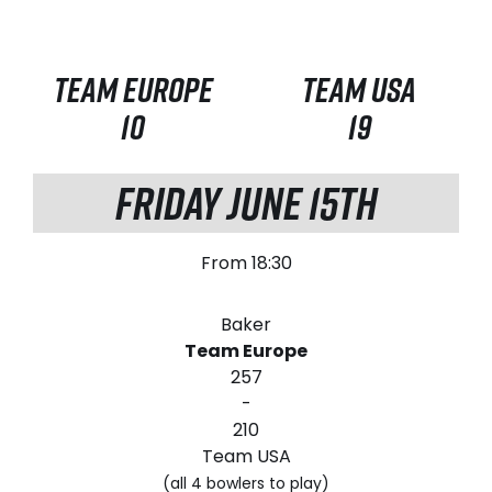
TEAM EUROPE
TEAM USA
10
19
FRIDAY JUNE 15TH
From 18:30
Baker
Team Europe
257
-
210
Team USA
(all 4 bowlers to play)