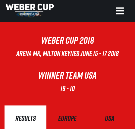
HOME
WEBER CUP 2018
EVENT
ARENA MK, MILTON KEYNES
JUNE 15 - 17 2018
NEWS
WINNER TEAM USA
TICKETS
19
-
10
WATCH
HISTORY
RESULTS
EUROPE
USA