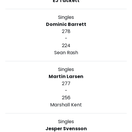
EJ Tackett
Singles
Dominic Barrett
278
-
224
Sean Rash
Singles
Martin Larsen
277
-
256
Marshall Kent
Singles
Jesper Svensson