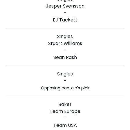
Jesper Svensson
-
EJ Tackett
Singles
Stuart Williams
-
Sean Rash
Singles
-
Opposing captain's pick
Baker
Team Europe
-
Team USA