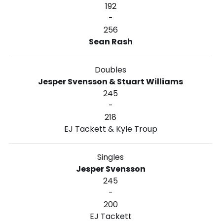
192
-
256
Sean Rash
Doubles
Jesper Svensson & Stuart Williams
245
-
218
EJ Tackett & Kyle Troup
Singles
Jesper Svensson
245
-
200
EJ Tackett