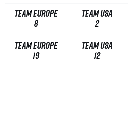
TEAM EUROPE
TEAM USA
8
2
TEAM EUROPE
TEAM USA
19
12