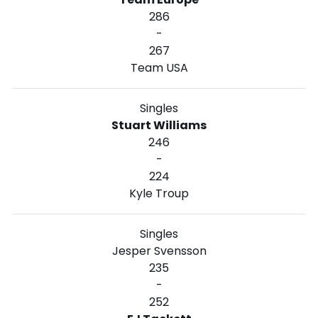
286
-
267
Team USA
Singles
Stuart Williams
246
-
224
Kyle Troup
Singles
Jesper Svensson
235
-
252