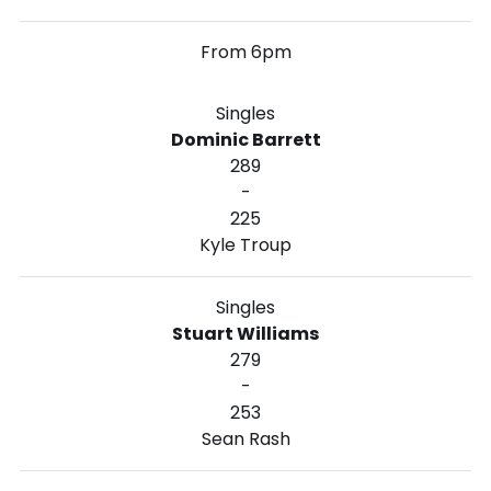
From 6pm
Singles
Dominic Barrett
289
-
225
Kyle Troup
Singles
Stuart Williams
279
-
253
Sean Rash