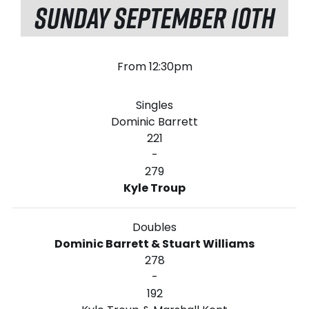
SUNDAY SEPTEMBER 10TH
From 12:30pm
Singles
Dominic Barrett
221
-
279
Kyle Troup
Doubles
Dominic Barrett & Stuart Williams
278
-
192