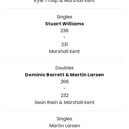
Kyle Troup & Marshall Kent
Singles
Stuart Williams
236
-
231
Marshall Kent
Doubles
Dominic Barrett & Martin Larsen
266
-
232
Sean Rash & Marshall Kent
Singles
Martin Larsen