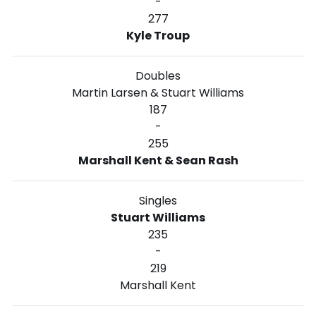
-
277
Kyle Troup
Doubles
Martin Larsen & Stuart Williams
187
-
255
Marshall Kent & Sean Rash
Singles
Stuart Williams
235
-
219
Marshall Kent