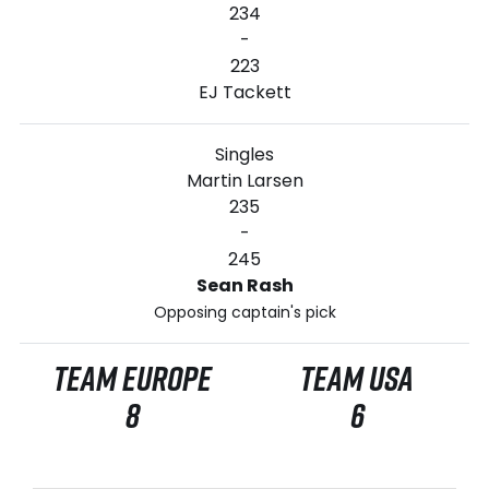
234
-
223
EJ Tackett
Singles
Martin Larsen
235
-
245
Sean Rash
Opposing captain's pick
TEAM EUROPE
TEAM USA
8
6