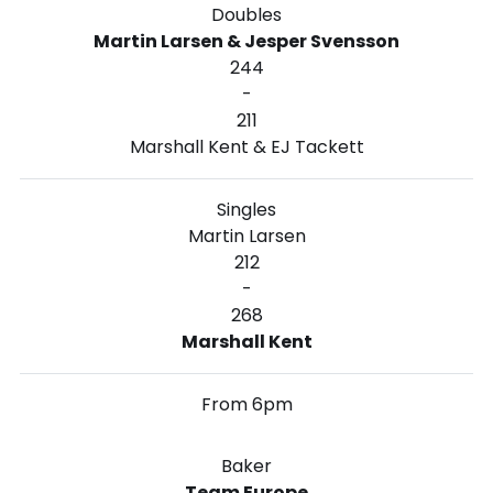
Doubles
Martin Larsen & Jesper Svensson
244
-
211
Marshall Kent & EJ Tackett
Singles
Martin Larsen
212
-
268
Marshall Kent
From 6pm
Baker
Team Europe