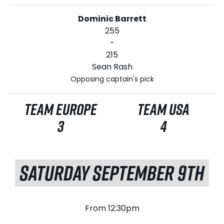
Dominic Barrett
255
-
215
Sean Rash
Opposing captain's pick
TEAM EUROPE
TEAM USA
3
4
SATURDAY SEPTEMBER 9TH
From 12:30pm