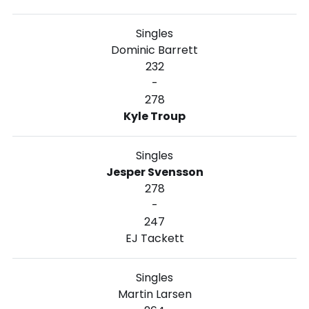
Singles
Dominic Barrett
232
-
278
Kyle Troup
Singles
Jesper Svensson
278
-
247
EJ Tackett
Singles
Martin Larsen