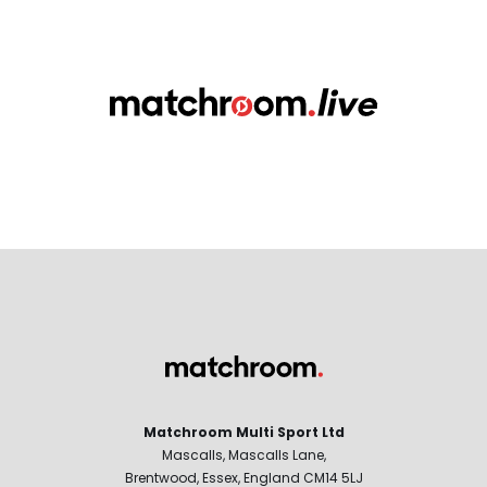
Matchroom Multi Sport Ltd
Mascalls, Mascalls Lane,
Brentwood, Essex, England CM14 5LJ