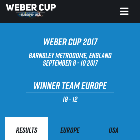
HOME
WEBER CUP 2017
EVENT
BARNSLEY METRODOME, ENGLAND
SEPTEMBER 8 - 10 2017
NEWS
TICKETS
WINNER TEAM EUROPE
19
-
12
WATCH
HISTORY
RESULTS
EUROPE
USA