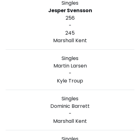
Singles
Jesper Svensson
256
-
245
Marshall Kent
Singles
Martin Larsen
-
Kyle Troup
Singles
Dominic Barrett
-
Marshall Kent
Singles