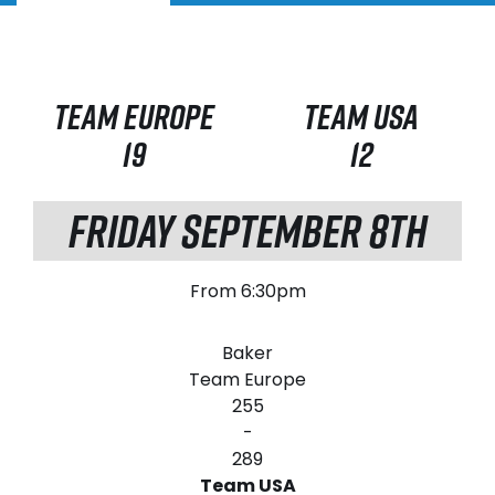
TEAM EUROPE
TEAM USA
19
12
FRIDAY SEPTEMBER 8TH
From 6:30pm
Baker
Team Europe
255
-
289
Team USA