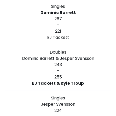
Singles
Dominic Barrett
267
-
221
EJ Tackett
Doubles
Dominic Barrett & Jesper Svensson
243
-
255
EJ Tackett & Kyle Troup
Singles
Jesper Svensson
224