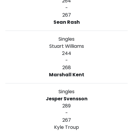
264
-
267
Sean Rash
Singles
Stuart Williams
244
-
268
Marshall Kent
Singles
Jesper Svensson
289
-
267
Kyle Troup